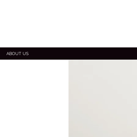
E
ABOUT US