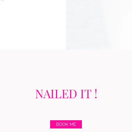
NAILED IT !
BOOK ME