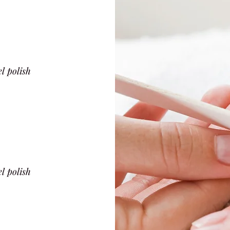
l polish
l polish