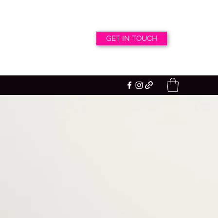
GET IN TOUCH