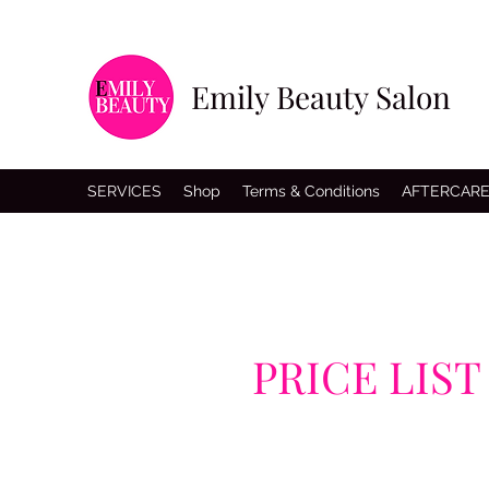
Emily Beauty Salon
SERVICES
Shop
Terms & Conditions
AFTERCAR
PRICE LIST