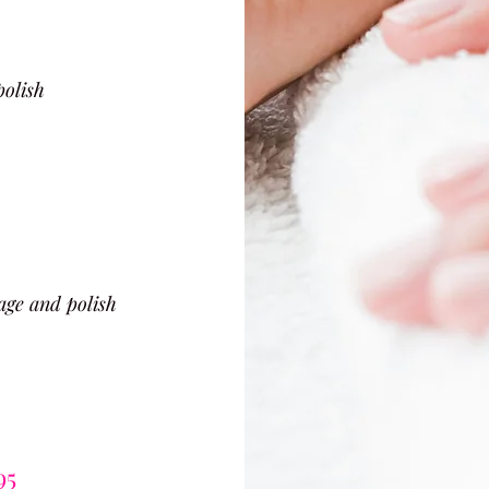
polish
age and polish
95