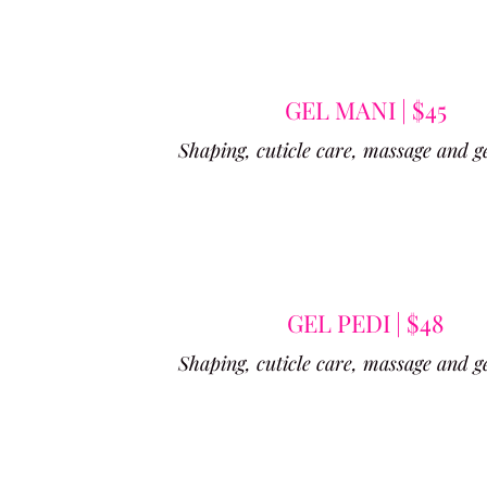
GEL MANI | $45
Shaping, cuticle care, massage and ge
GEL PEDI | $48
Shaping, cuticle care, massage and ge