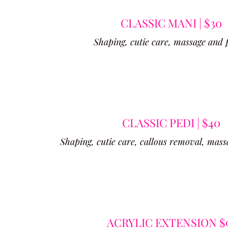
CLASSIC MANI | $30
Shaping, cutie care, massage and 
CLASSIC PEDI | $40
Shaping, cutie care, callous removal, mass
ACRYLIC EXTENSION $