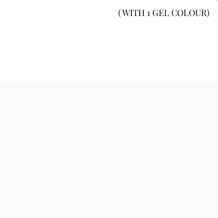
( WITH 1 GEL COLOUR)