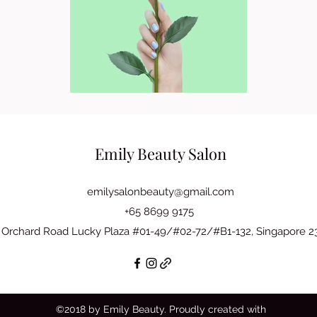
Emily Beauty Salon
emilysalonbeauty@gmail.com
+65 8699 9175
 Orchard Road Lucky Plaza #01-49/#02-72/#B1-132, Singapore 
©2018 by Emily Beauty. Proudly created with