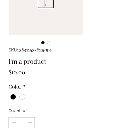
SKU: 364115376135191
I'm a product
Price
$10.00
Color
*
Quantity
*