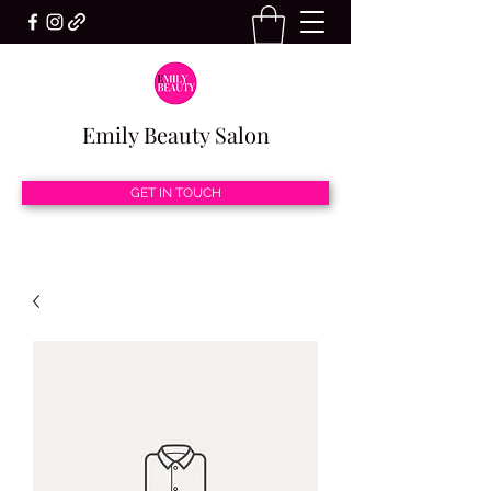
Emily Beauty Salon
GET IN TOUCH