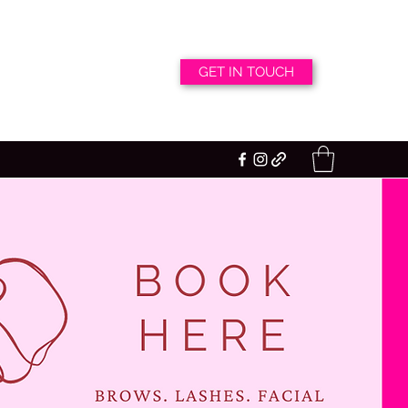
GET IN TOUCH