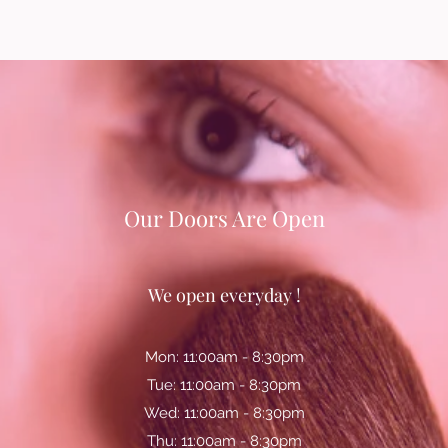
Our Doors Are Open
We open everyday !
Mon: 11:00am - 8:30pm
Tue: 11:00am - 8:30pm
Wed: 11:00am - 8:30pm
Thu: 11:00am - 8:30pm