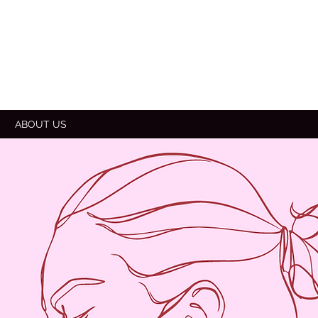
E
ABOUT US