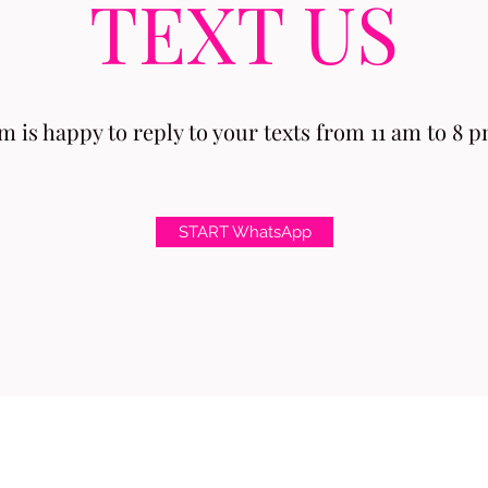
TEXT US
 is happy to reply to your texts from 11 am to 8 pm
START WhatsApp