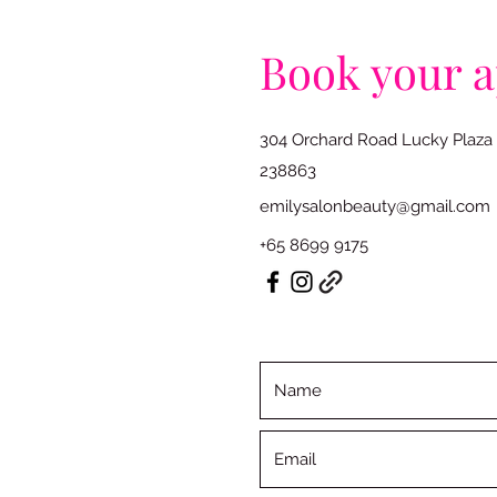
Book your 
304 Orchard Road Lucky Plaza
238863
emilysalonbeauty@gmail.com
+65 8699 9175