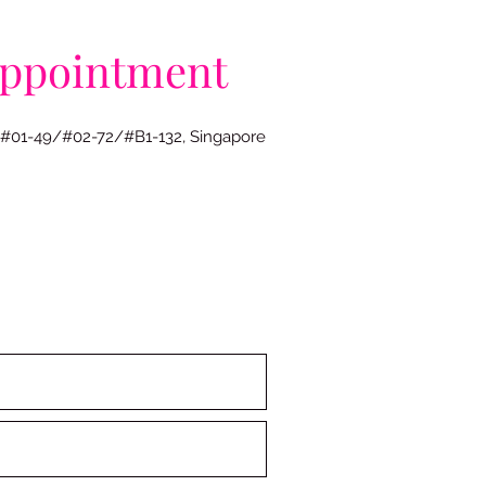
appointment
 #01-49/#02-72/#B1-132, Singapore