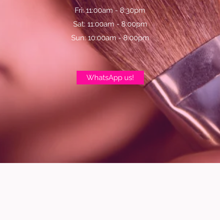
Fri: 11:00am - 8:30pm
Sat: 11:00am - 8:00pm
Sun: 10:00am - 8:00pm
WhatsApp us!