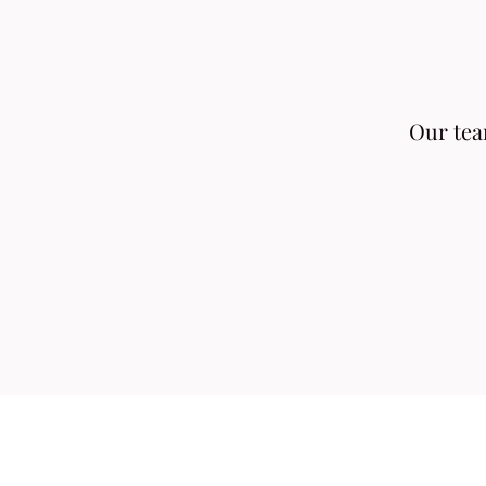
Our team