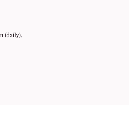
 (daily).