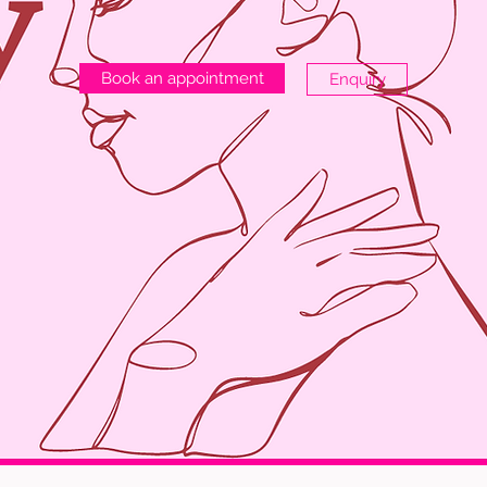
Book an appointment
Enquiry