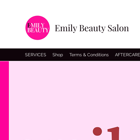
Emily Beauty Salon
SERVICES
Shop
Terms & Conditions
AFTERCAR